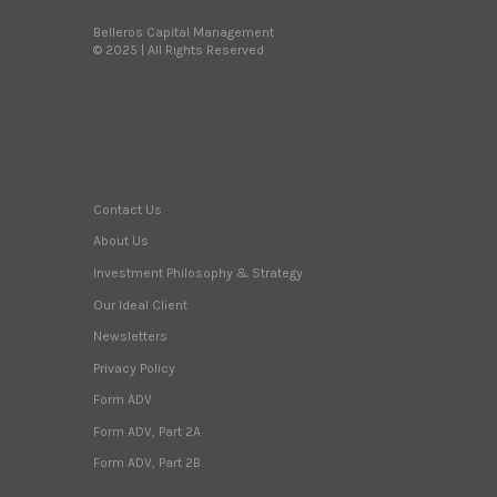
Belleros Capital Management
© 2025 | All Rights Reserved
Contact Us
About Us
Investment Philosophy & Strategy
Our Ideal Client
Newsletters
Privacy Policy
Form ADV
Form ADV, Part 2A
Form ADV, Part 2B