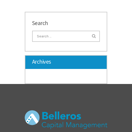
Search
Archives