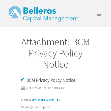
Attachment: BCM
Privacy Policy
Notice
BCM Privacy Policy Notice
STARTED
SEPTEMBER 16, 2024
0
No image description ...