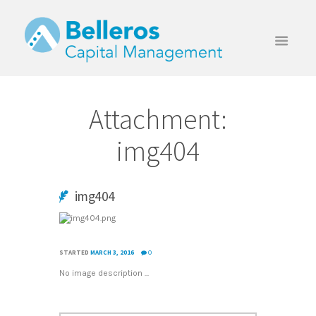
Attachment:
img404
img404
STARTED
MARCH 3, 2016
0
No image description ...