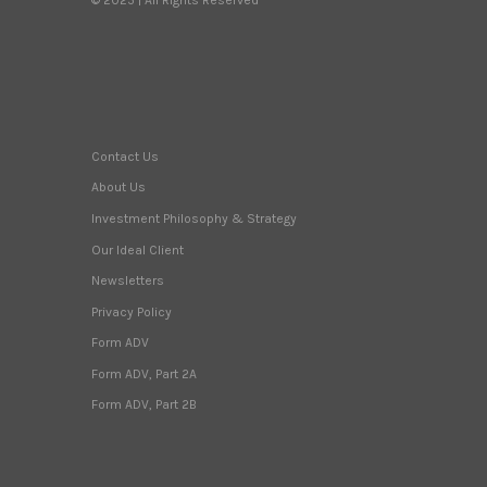
Contact Us
About Us
Investment Philosophy & Strategy
Our Ideal Client
Newsletters
Privacy Policy
Form ADV
Form ADV, Part 2A
Form ADV, Part 2B