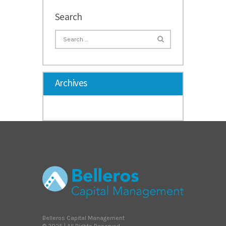
Search
Archives
Belleros Capital Management
© 2025 | All Rights Reserved