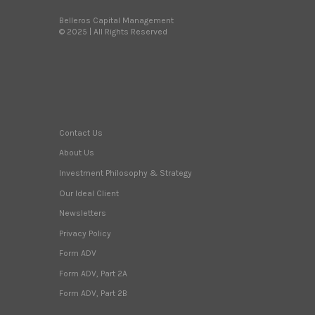
Belleros Capital Management
© 2025 | All Rights Reserved
Contact Us
About Us
Investment Philosophy & Strategy
Our Ideal Client
Newsletters
Privacy Policy
Form ADV
Form ADV, Part 2A
Form ADV, Part 2B