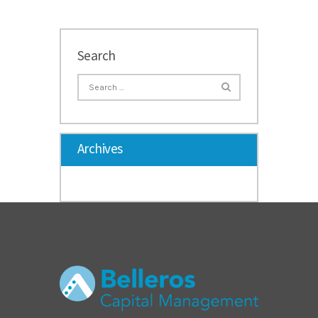
Search
Archives