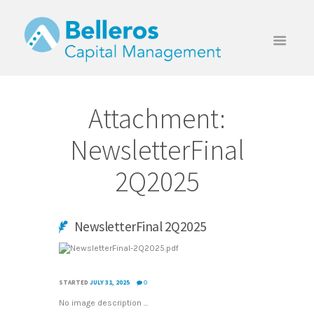
Attachment:
NewsletterFinal
2Q2025
NewsletterFinal 2Q2025
STARTED
JULY 31, 2025
0
No image description ...