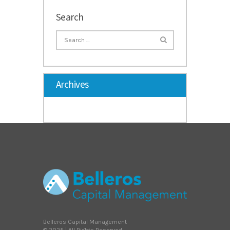
Search
Archives
Belleros Capital Management
© 2025 | All Rights Reserved