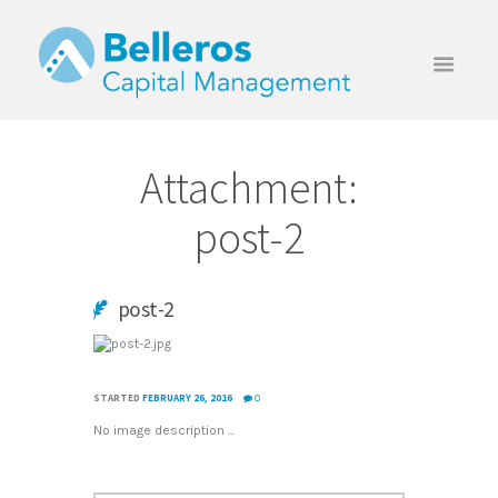
Attachment:
post-2
post-2
STARTED
FEBRUARY 26, 2016
0
No image description ...