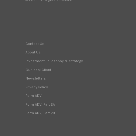
Contact Us
About Us
Investment Philosophy & Strategy
Our Ideal Client
Newsletters
Privacy Policy
Form ADV
Form ADV, Part 2A
Form ADV, Part 2B