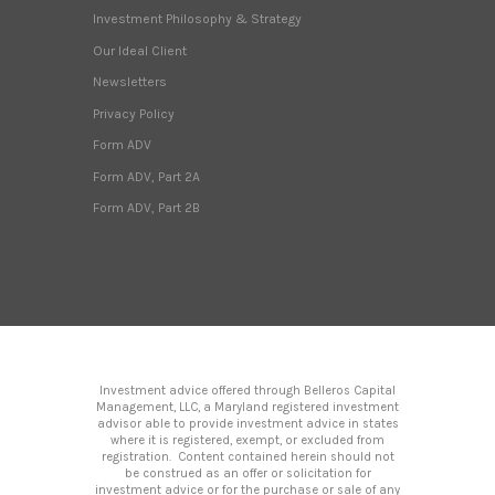
Investment Philosophy & Strategy
Our Ideal Client
Newsletters
Privacy Policy
Form ADV
Form ADV, Part 2A
Form ADV, Part 2B
Investment advice offered through Belleros Capital
Management, LLC, a Maryland registered investment
advisor able to provide investment advice in states
where it is registered, exempt, or excluded from
registration. Content contained herein should not
be construed as an offer or solicitation for
investment advice or for the purchase or sale of any