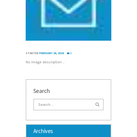
STARTED
FEBRUARY 26, 2016
0
No image description ...
Search
Archives