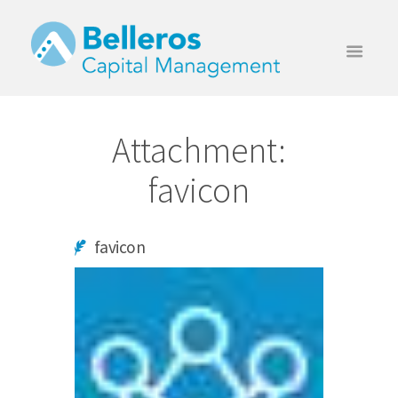
Attachment:
favicon
favicon