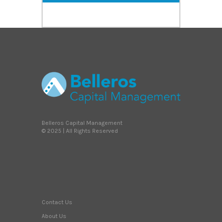
Belleros Capital Management
© 2025 | All Rights Reserved
Contact Us
About Us