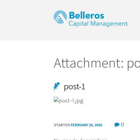
Attachment: po
post-1
m
0
STARTED
FEBRUARY 26, 2016