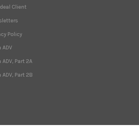
Ideal Client
letters
acy Policy
m ADV
 ADV, Part 2A
 ADV, Part 2B