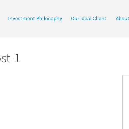
Investment Philosophy
Our Ideal Client
About
st-1