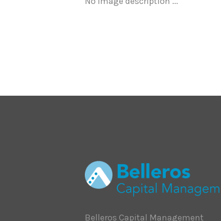
No image description ...
Belleros Capital Management