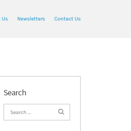
 Us
Newsletters
Contact Us
Search
Next item
post-3