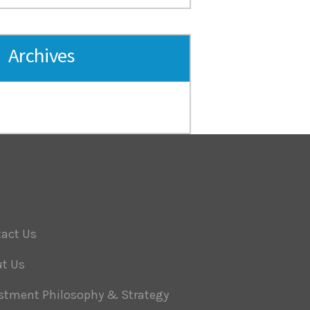
Archives
act Us
t Us
stment Philosophy & Strategy